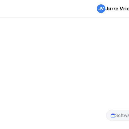
Jurre Vri
Softwa