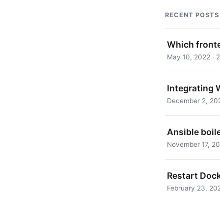
RECENT POSTS
Which front
May 10, 2022 · 2
Integrating 
December 2, 202
Ansible boil
November 17, 202
Restart Doc
February 23, 202