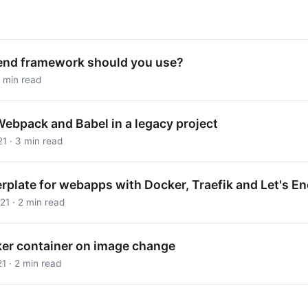
end framework should you use?
 min read
Webpack and Babel in a legacy project
1 · 3 min read
erplate for webapps with Docker, Traefik and Let's E
1 · 2 min read
ker container on image change
1 · 2 min read