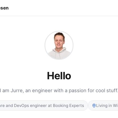
esen
Hello
I am Jurre, an engineer with a passion for cool stuff
re and DevOps engineer at Booking Experts
Living in W